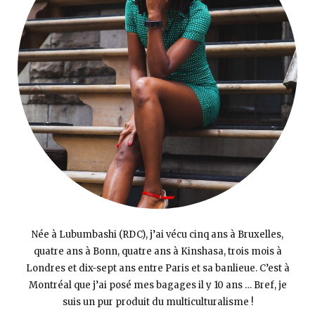
Née à Lubumbashi (RDC), j’ai vécu cinq ans à Bruxelles,
quatre ans à Bonn, quatre ans à Kinshasa, trois mois à
Londres et dix-sept ans entre Paris et sa banlieue. C’est à
Montréal que j’ai posé mes bagages il y 10 ans … Bref, je
suis un pur produit du multiculturalisme !