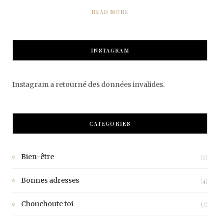
READ MORE
INSTAGRAM
Instagram a retourné des données invalides.
CATEGORIES
Bien-être
(6)
Bonnes adresses
(4)
Chouchoute toi
(3)