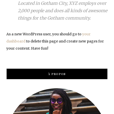
Located in Gotham City, XYZ employs over
2,000 people and does all kinds of awesome
things for the Gotham community.
As a new WordPress user, you should go to
your
dashboard
to delete this page and create new pages for
your content. Have fun!
À PROPOS