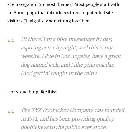
site navigation (in most themes). Most people start with
an About page that introduces them to potential site
visitors. It might say something like this:
Hi there! I’m a bike messenger by day,
aspiring actor by night, and this is my
website. I live in Los Angeles, have a great
dog named Jack, and I like piña coladas.
(And gettin’ caught in the rain.)
…or something like this:
The XYZ Doohickey Company was founded
in 1971, and has been providing quality
doohickeys to the public ever since.