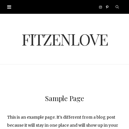
I
P
n
i
FITZENLOVE
s
n
t
t
a
e
g
r
r
e
Sample Page
a
s
This is an example page. It’s different from a blog post
m
t
because it will stay in one place and will show up in your