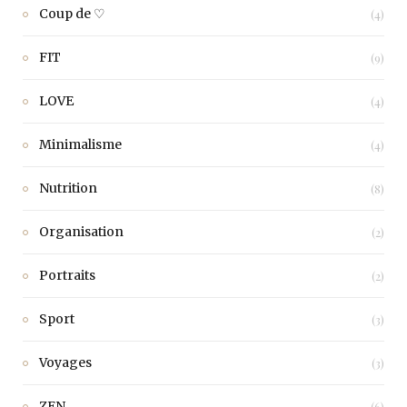
Coup de ♡
(4)
FIT
(9)
LOVE
(4)
Minimalisme
(4)
Nutrition
(8)
Organisation
(2)
Portraits
(2)
Sport
(3)
Voyages
(3)
ZEN
(6)